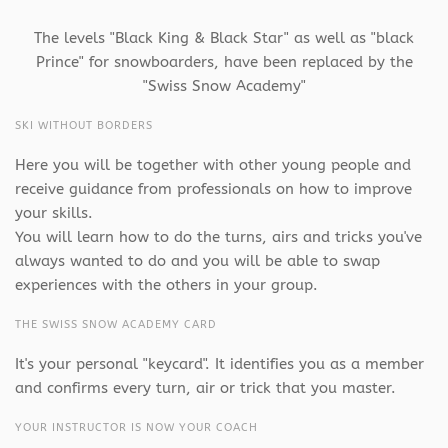
The levels "Black King & Black Star" as well as "black
Prince" for snowboarders, have been replaced by the
"Swiss Snow Academy"
SKI WITHOUT BORDERS
Here you will be together with other young people and
receive guidance from professionals on how to improve
your skills.
You will learn how to do the turns, airs and tricks you've
always wanted to do and you will be able to swap
experiences with the others in your group.
THE SWISS SNOW ACADEMY CARD
It's your personal "keycard". It identifies you as a member
and confirms every turn, air or trick that you master.
YOUR INSTRUCTOR IS NOW YOUR COACH