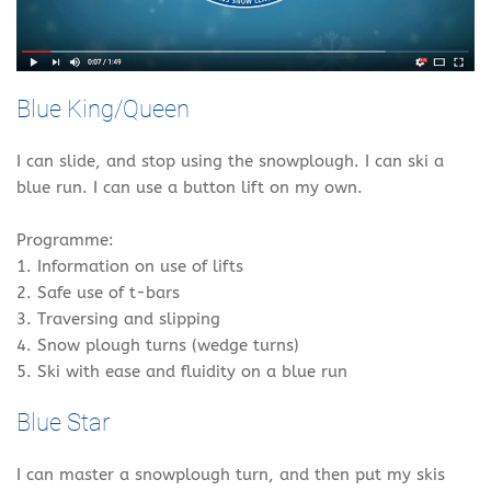
Blue King/Queen
I can slide, and stop using the snowplough. I can ski a
blue run. I can use a button lift on my own.
Programme:
1. Information on use of lifts
2. Safe use of t-bars
3. Traversing and slipping
4. Snow plough turns (wedge turns)
5. Ski with ease and fluidity on a blue run
Blue Star
I can master a snowplough turn, and then put my skis