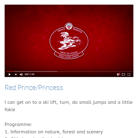
Red Prince/Princess
I can get on to a ski lift, turn, do small jumps and a little
fakie
Programme:
1. Information on nature, forest and scenery