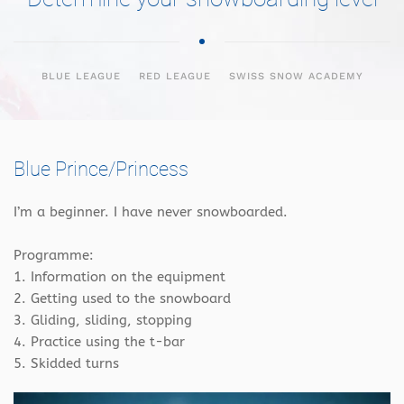
BLUE LEAGUE
RED LEAGUE
SWISS SNOW ACADEMY
Blue Prince/Princess
I’m a beginner. I have never snowboarded.
Programme:
1. Information on the equipment
2. Getting used to the snowboard
3. Gliding, sliding, stopping
4. Practice using the t-bar
5. Skidded turns