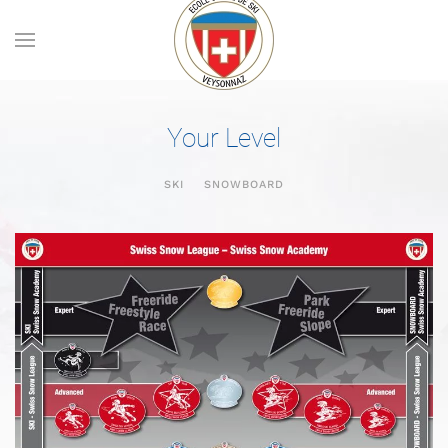
Skip to main content
Your Level
SKI
SNOWBOARD