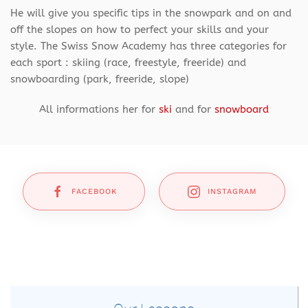
He will give you specific tips in the snowpark and on and
off the slopes on how to perfect your skills and your
style. The Swiss Snow Academy has three categories for
each sport : skiing (race, freestyle, freeride) and
snowboarding (park, freeride, slope)
All informations her for
ski
and for
snowboard
FACEBOOK
INSTAGRAM