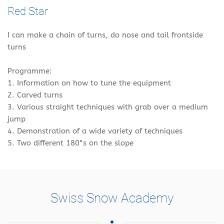
Red Star
I can make a chain of turns, do nose and tail frontside
turns
Programme:
1. Information on how to tune the equipment
2. Carved turns
3. Various straight techniques with grab over a medium
jump
4. Demonstration of a wide variety of techniques
5. Two different 180°s on the slope
Swiss Snow Academy