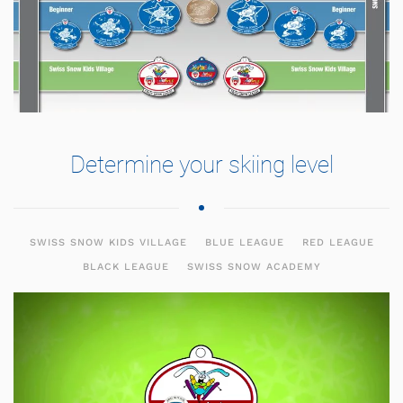
Determine your skiing level
SWISS SNOW KIDS VILLAGE
BLUE LEAGUE
RED LEAGUE
BLACK LEAGUE
SWISS SNOW ACADEMY