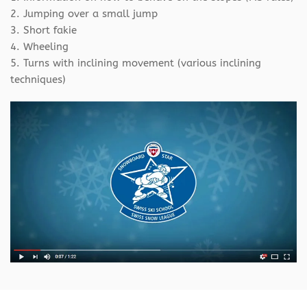
2. Jumping over a small jump
3. Short fakie
4. Wheeling
5. Turns with inclining movement (various inclining
techniques)