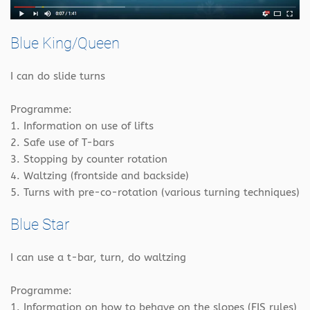
Blue King/Queen
I can do slide turns
Programme:
1. Information on use of lifts
2. Safe use of T-bars
3. Stopping by counter rotation
4. Waltzing (frontside and backside)
5. Turns with pre-co-rotation (various turning techniques)
Blue Star
I can use a t-bar, turn, do waltzing
Programme:
1. Information on how to behave on the slopes (FIS rules)