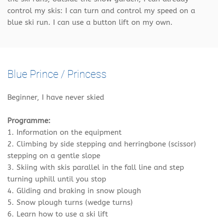
control my skis: I can turn and control my speed on a
blue ski run. I can use a button lift on my own.
Blue Prince / Princess
Beginner, I have never skied
Programme:
1. Information on the equipment
2. Climbing by side stepping and herringbone (scissor)
stepping on a gentle slope
3. Skiing with skis parallel in the fall line and step
turning uphill until you stop
4. Gliding and braking in snow plough
5. Snow plough turns (wedge turns)
6. Learn how to use a ski lift