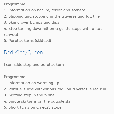
Programme :
1. Information on nature, forest and scenery
2. Slipping and stopping in the traverse and fall line
3. Skiing over bumps and dips
4. Step turning downhill on a gentle slope with a flat
run-out
5. Parallel turns (skidded)
Red King/Queen
I can slide stop and parallel turn
Programme :
1. Information on warming up
2. Parallel turns withvarious radii on a versatile red run
3. Skating step in the plane
4. Single ski turns on the outside ski
5. Short turns on an easy slope