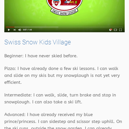
Swiss Snow Kids Village
Beginner: I have never skied before.
Pizza: I have already done a few ski lessons. I can walk
and slide on my skis but my snowplough is not yet very
efficient.
Intermediate: I can walk, slide, turn brake and stop in
snowplough. I can also take a ski lift.
Advanced: I have already received my blue
prince/princess. I can sidestep and scissor step uphill. On
the ski runs, outside the snow garden, I can already