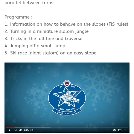
parallel between turns
Programme :
1. Information on how to behave on the slopes (FIS rules)
2. Turning in a miniature slalom jungle
3. Tricks in the fall line and traverse
4. Jumping off a small jump
5. Ski race (giant slalom) on an easy slope