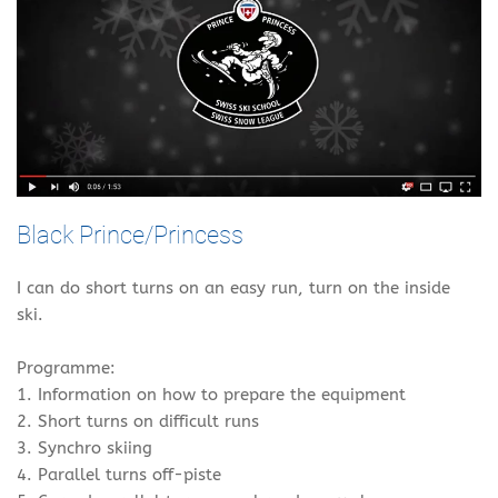
Black Prince/Princess
I can do short turns on an easy run, turn on the inside
ski.
Programme:
1. Information on how to prepare the equipment
2. Short turns on difficult runs
3. Synchro skiing
4. Parallel turns off-piste