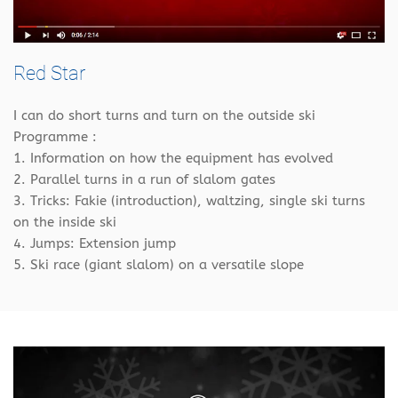
Red Star
I can do short turns and turn on the outside ski
Programme :
1. Information on how the equipment has evolved
2. Parallel turns in a run of slalom gates
3. Tricks: Fakie (introduction), waltzing, single ski turns
on the inside ski
4. Jumps: Extension jump
5. Ski race (giant slalom) on a versatile slope