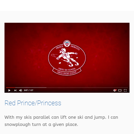
Red Prince/Princess
With my skis parallel can lift one ski and jump. I can
snowplough turn at a given place.