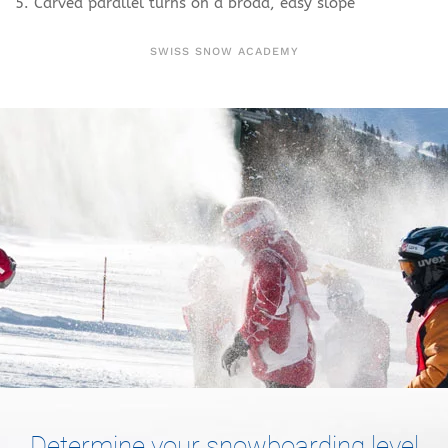
5. Carved parallel turns on a broad, easy slope
SWISS SNOW ACADEMY
Determine your snowboarding level