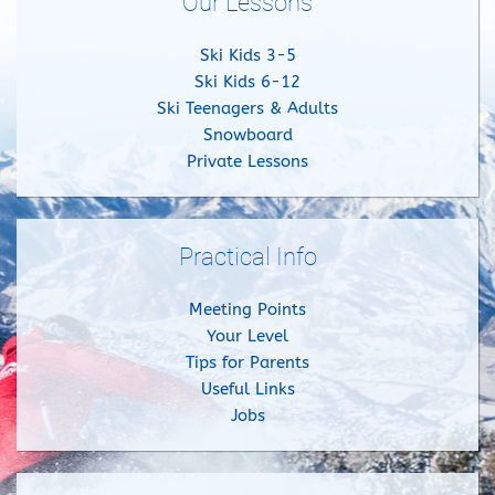
Our Lessons
Ski Kids 3-5
Ski Kids 6-12
Ski Teenagers & Adults
Snowboard
Private Lessons
Practical Info
Meeting Points
Your Level
Tips for Parents
Useful Links
Jobs