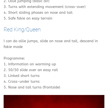
2. Ollie jumping (basic air)
3. Turns with extending movement (cross-over)
4. Short sliding phases on nose and tail
5. Safe fakie on easy terrain
Red King/Queen
I can do ollie jumps, slide on nose and tail, descend in
fakie mode
Programme:
1. Information on warming up
2. 50/50 slide over an easy rail
3. Linked short turns
4. Cross-under turns
5. Nose and tail turns (frontside)