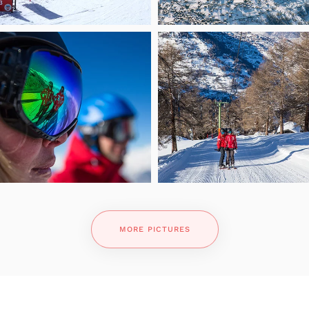
MORE PICTURES