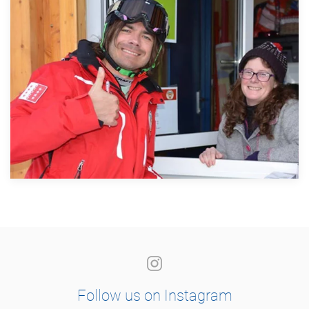
Follow us on Instagram