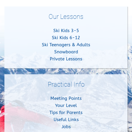
Our Lessons
Ski Kids 3-5
Ski Kids 6-12
Ski Teenagers & Adults
Snowboard
Private Lessons
Practical Info
Meeting Points
Your Level
Tips for Parents
Useful Links
Jobs