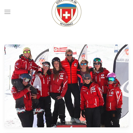
Skip to main content